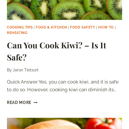
COOKING TIPS
|
FOOD & KITCHEN
|
FOOD SAFETY
|
HOW TO
|
REHEATING
Can You Cook Kiwi? – Is It
Safe?
By
Jaron Tietsort
Quick Answer Yes, you can cook kiwi, and it is safe
to do so. However, cooking kiwi can diminish its…
CAN
READ MORE
YOU
COOK
KIWI?
–