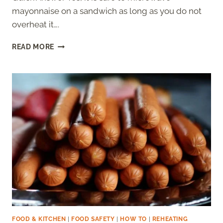
mayonnaise on a sandwich as long as you do not
overheat it….
CAN
READ MORE
YOU
MICROWAVE
MAYO
ON
A
SANDWICH
–
IS
IT
SAFE?
FOOD & KITCHEN
|
FOOD SAFETY
|
HOW TO
|
REHEATING