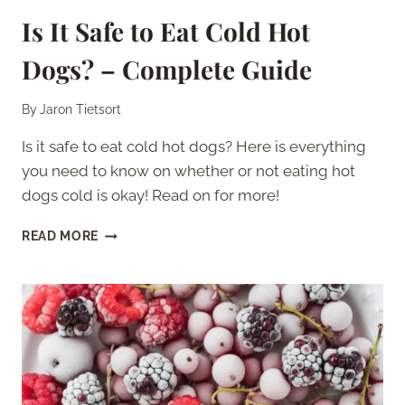
Is It Safe to Eat Cold Hot
Dogs? – Complete Guide
By
Jaron Tietsort
Is it safe to eat cold hot dogs? Here is everything
you need to know on whether or not eating hot
dogs cold is okay! Read on for more!
IS
READ MORE
IT
SAFE
TO
EAT
COLD
HOT
DOGS?
–
COMPLETE