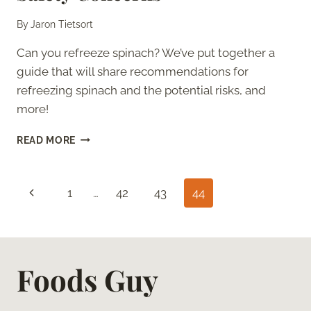
By
Jaron Tietsort
Can you refreeze spinach? We’ve put together a
guide that will share recommendations for
refreezing spinach and the potential risks, and
more!
CAN
READ MORE
YOU
REFREEZE
SPINACH?
Page
Previous
1
…
42
43
44
–
SAFETY
navigation
Page
CONCERNS
Foods Guy