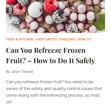
GUIDE
FOOD & KITCHEN
|
FOOD SAFETY
|
FREEZING
|
HOW TO
Can You Refreeze Frozen
Fruit? – How to Do It Safely
By
Jaron Tietsort
Can you refreeze frozen fruit? You need to be
aware of the safety and quality control issues that
come along with the refreezing process, so read
on!