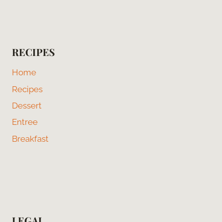
RECIPES
Home
Recipes
Dessert
Entree
Breakfast
LEGAL