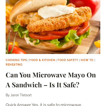
IS
IT
SAFE?
COOKING TIPS
|
FOOD & KITCHEN
|
FOOD SAFETY
|
HOW TO
|
REHEATING
Can You Microwave Mayo On
A Sandwich – Is It Safe?
By
Jaron Tietsort
Quick Answer Yes, it is safe to microwave