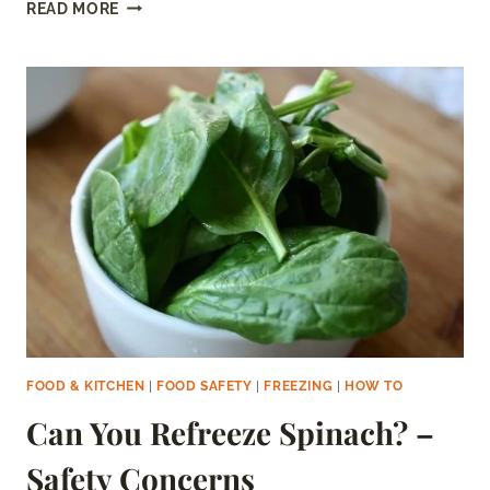
CAN
READ MORE
YOU
REFREEZE
FROZEN
FRUIT?
–
HOW
TO
DO
IT
SAFELY
FOOD & KITCHEN
|
FOOD SAFETY
|
FREEZING
|
HOW TO
Can You Refreeze Spinach? –
Safety Concerns