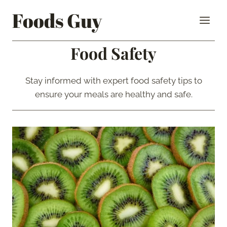
Skip
Foods Guy
to
content
Food Safety
Stay informed with expert food safety tips to
ensure your meals are healthy and safe.