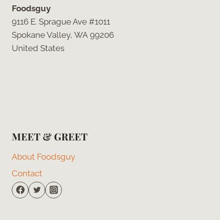
Foodsguy
9116 E. Sprague Ave #1011
Spokane Valley, WA 99206
United States
MEET & GREET
About Foodsguy
Contact