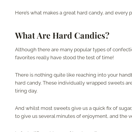
Here’s what makes a great hard candy, and every p
What Are Hard Candies?
Although there are many popular types of confecti
favorites really have stood the test of time!
There is nothing quite like reaching into your hand
hard candy. These individually wrapped sweets are t
tiring day.
And whilst most sweets give us a quick fix of suga
to give us several minutes of enjoyment, and the ve