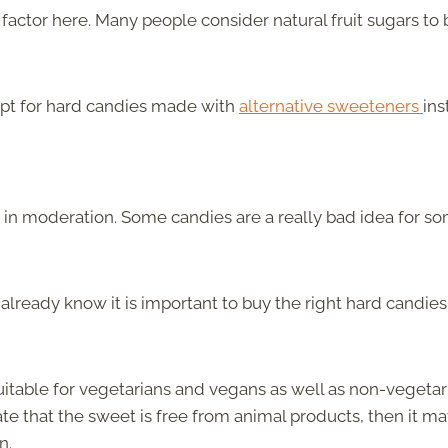
factor here. Many people consider natural fruit sugars to 
 opt for hard candies made with
alternative sweeteners
ins
t in moderation. Some candies are a really bad idea for s
 already know it is important to buy the right hard candies
uitable for vegetarians and vegans as well as non-vegetar
ate that the sweet is free from animal products, then it m
n.