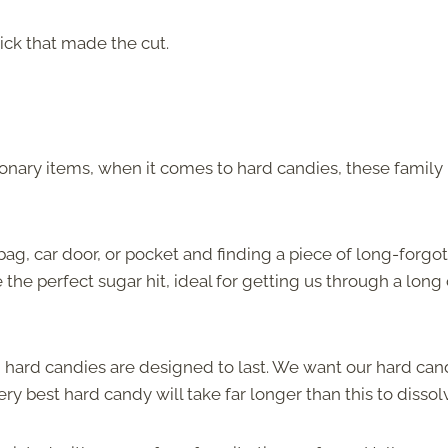
ick that made the cut.
onary items, when it comes to hard candies, these family
bag, car door, or pocket and finding a piece of long-forgo
he perfect sugar hit, ideal for getting us through a long 
r, hard candies are designed to last. We want our hard can
ry best hard candy will take far longer than this to dissol