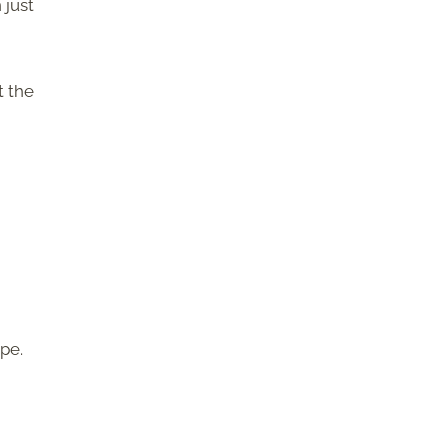
 just
t the
pe.