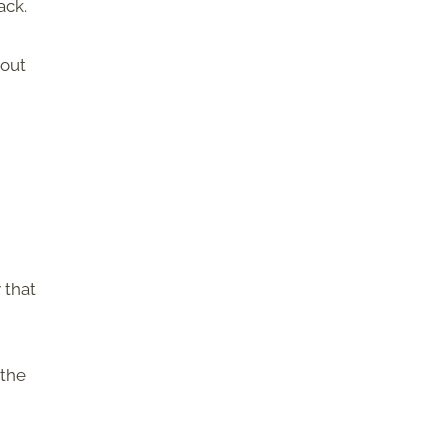
ack.
hout
 that
 the