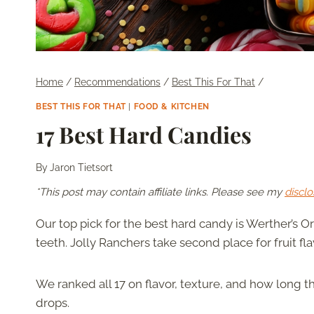
Home
/
Recommendations
/
Best This For That
/
BEST THIS FOR THAT
|
FOOD & KITCHEN
17 Best Hard Candies
By
Jaron Tietsort
*This post may contain affiliate links. Please see my
disclo
Our top pick for the best hard candy is Werther’s Orig
teeth. Jolly Ranchers take second place for fruit fla
We ranked all 17 on flavor, texture, and how long th
drops.