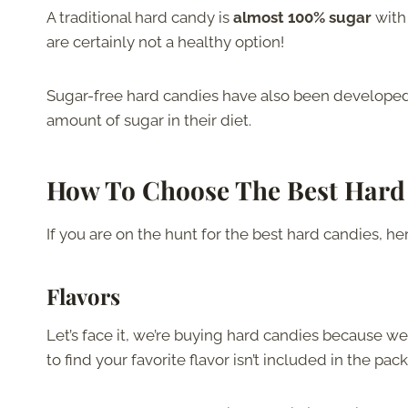
A traditional hard candy is
almost 100% sugar
with
are certainly not a healthy option!
Sugar-free hard candies have also been developed,
amount of sugar in their diet.
How To Choose The Best Hard
If you are on the hunt for the best hard candies, he
Flavors
Let’s face it, we’re buying hard candies because we
to find your favorite flavor isn’t included in the pa