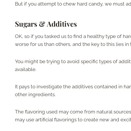
But if you attempt to chew hard candy, we must adv
Sugars & Additives
OK, so if you tasked us to find a healthy type of h
worse for us than others, and the key to this lies in
You might be trying to avoid specific types of addit
available.
It pays to investigate the additives contained in har
other ingredients.
The flavoring used may come from natural sources, 
may use artificial flavorings to create new and excit