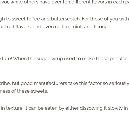
vor, while others have over ten different flavors in each p
gh to sweet toffee and butterscotch. For those of you wit
r fruit flavors, and even coffee, mint, and licorice.
 texture! When the sugar syrup used to make these popular
cribe, but good manufacturers take this factor so seriously
ness of these sweets.
in texture. It can be eaten by either dissolving it slowly in