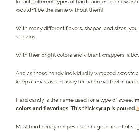
In fact, different types of hard candies are now as
wouldn’t be the same without them!
With many different flavors, shapes, and sizes, yo
seasons.
With their bright colors and vibrant wrappers, a bo
And as these handy individually wrapped sweets a
keep a few stashed away for when we feel in need 
Hard candy is the name used for a type of sweet
m
colors and flavorings. This thick syrup is poured
i
Most hard candy recipes use a huge amount of sugar