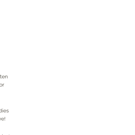
tten
or
dies
ve!