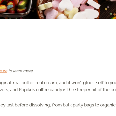
sure
to learn more.
inal: real butter, real cream, and it won’t glue itself to yo
vors, and Kopiko’s coffee candy is the sleeper hit of the b
ey last before dissolving, from bulk party bags to organic 