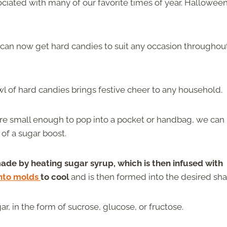
sociated with many of our favorite times of year. Halloween
u can now get hard candies to suit any occasion throughou
wl of hard candies brings festive cheer to any household.
re small enough to pop into a pocket or handbag, we can
of a sugar boost.
ade by heating sugar syrup, which is then infused with
nto molds
to cool
and is then formed into the desired sha
, in the form of sucrose, glucose, or fructose.