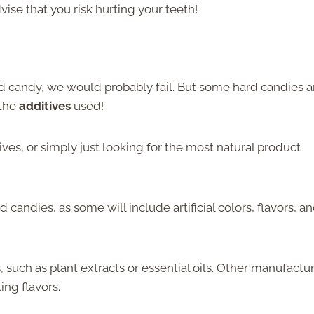
ise that you risk hurting your teeth!
ard candy, we would probably fail. But some hard candies a
 the
additives
used!
ives, or simply just looking for the most natural product
d candies, as some will include artificial colors, flavors, a
such as plant extracts or essential oils. Other manufactu
ing flavors.