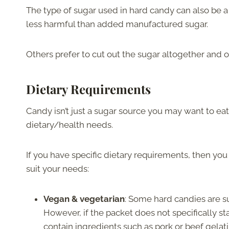
The type of sugar used in hard candy can also be a 
less harmful than added manufactured sugar.
Others prefer to cut out the sugar altogether and
Dietary Requirements
Candy isn’t just a sugar source you may want to ea
dietary/health needs.
If you have specific dietary requirements, then you
suit your needs:
Vegan & vegetarian
: Some hard candies are s
However, if the packet does not specifically st
contain ingredients such as pork or beef gelati