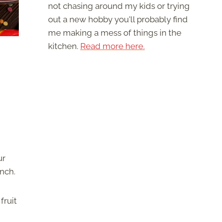
not chasing around my kids or trying
out a new hobby you'll probably find
me making a mess of things in the
kitchen.
Read more here.
ur
unch.
fruit