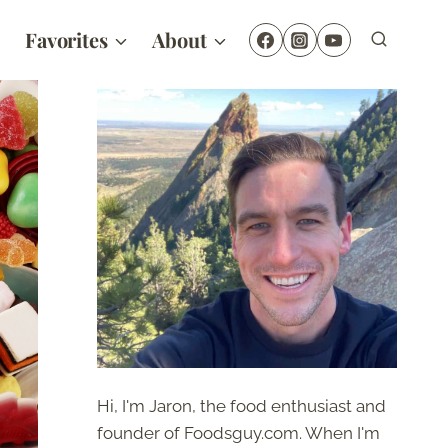
Favorites
About
Hi, I'm Jaron, the food enthusiast and
founder of Foodsguy.com. When I'm