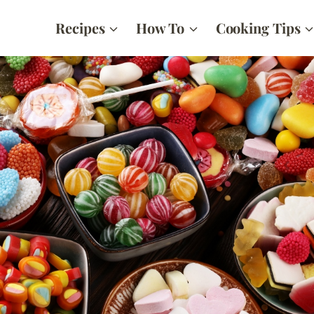
Recipes
How To
Cooking Tips