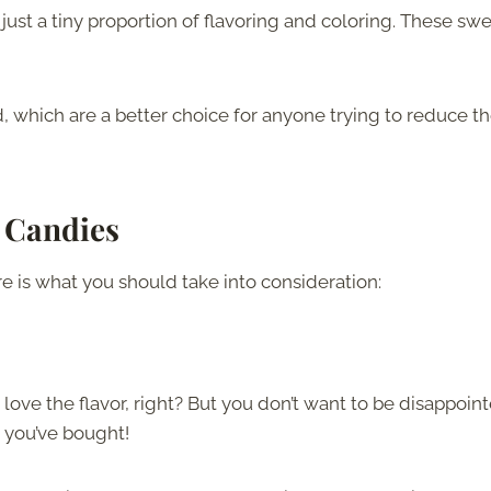
 just a tiny proportion of flavoring and coloring. These sw
 which are a better choice for anyone trying to reduce t
 Candies
re is what you should take into consideration:
 love the flavor, right? But you don’t want to be disappoin
ck you’ve bought!