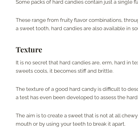
Some packs of hard candies contain just a single fla
These range from fruity flavor combinations, throu
a sweet tooth, hard candies are also available in sou
Texture
It is no secret that hard candies are, erm, hard in
sweets cools, it becomes stiff and brittle.
The texture of a good hard candy is difficult to des
a test has even been developed to assess the hard
The aim is to create a sweet that is not at all chewy 
mouth or by using your teeth to break it apart.